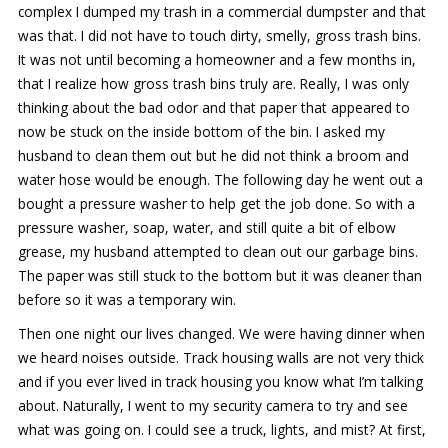
complex I dumped my trash in a commercial dumpster and that
was that. I did not have to touch dirty, smelly, gross trash bins.
It was not until becoming a homeowner and a few months in,
that I realize how gross trash bins truly are. Really, I was only
thinking about the bad odor and that paper that appeared to
now be stuck on the inside bottom of the bin. I asked my
husband to clean them out but he did not think a broom and
water hose would be enough. The following day he went out a
bought a pressure washer to help get the job done. So with a
pressure washer, soap, water, and still quite a bit of elbow
grease, my husband attempted to clean out our garbage bins.
The paper was still stuck to the bottom but it was cleaner than
before so it was a temporary win.
Then one night our lives changed. We were having dinner when
we heard noises outside. Track housing walls are not very thick
and if you ever lived in track housing you know what I’m talking
about. Naturally, I went to my security camera to try and see
what was going on. I could see a truck, lights, and mist? At first,