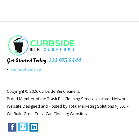
Get Started Today.
323.975.6444
•
Terms of Service
Copyright © 2026 Curbside Bin Cleaners.
Proud Member of the Trash Bin Cleaning Services Locator Network
Website Designed and Hosted by
Total Marketing Solutions NJ LLC
–
We Build Great Trash Can Cleaning Websites!