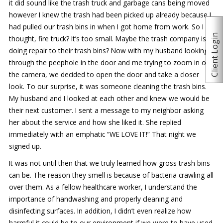
it did sound like the trash truck and garbage cans being moved
however I knew the trash had been picked up already because I
had pulled our trash bins in when I got home from work. So I
Client Login
thought, fire truck? It’s too small. Maybe the trash company is
doing repair to their trash bins? Now with my husband looking
through the peephole in the door and me trying to zoom in on
the camera, we decided to open the door and take a closer
look. To our surprise, it was someone cleaning the trash bins.
My husband and I looked at each other and knew we would be
their next customer. I sent a message to my neighbor asking
her about the service and how she liked it. She replied
immediately with an emphatic “WE LOVE IT!” That night we
signed up.
It was not until then that we truly learned how gross trash bins
can be. The reason they smell is because of bacteria crawling all
over them. As a fellow healthcare worker, I understand the
importance of handwashing and properly cleaning and
disinfecting surfaces. In addition, I didn’t even realize how
harmful it could be to our environment if we were to have used