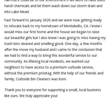
harsh chemicals and let them wash down our storm drain and
into Lake Mead.
Fast forward to January 2020 and we were now getting ready
to relocate back to my hometown of Montebello, CA. I knew I
would miss our first home and the house we began to raise
our beautiful girls but I also knew I was going to miss having my
trash bins cleaned and smelling good. One day, a few months
after the move my husband and I came to the conclusion that
we had to find a way to bring this wonderful service to our
community. As lifelong local residents, we wanted our
neighbors to have access to a premium curbside service,
without the premium pricetag. With the help of our friends and
family, Curbside Bin Cleaners was born.
Thank you to everyone for supporting a small, local business
like ours. We truly appreciate you!