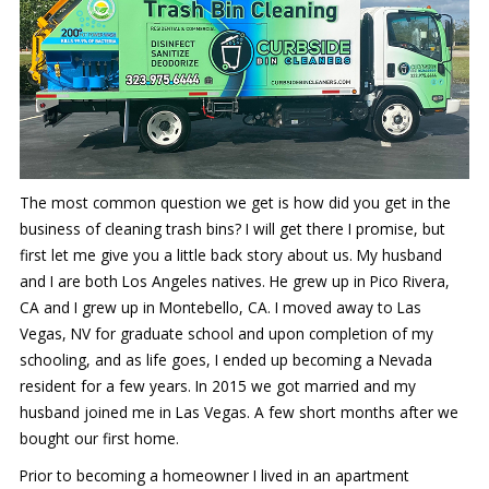
The most common question we get is how did you get in the
business of cleaning trash bins? I will get there I promise, but
first let me give you a little back story about us. My husband
and I are both Los Angeles natives. He grew up in Pico Rivera,
CA and I grew up in Montebello, CA. I moved away to Las
Vegas, NV for graduate school and upon completion of my
schooling, and as life goes, I ended up becoming a Nevada
resident for a few years. In 2015 we got married and my
husband joined me in Las Vegas. A few short months after we
bought our first home.
Prior to becoming a homeowner I lived in an apartment