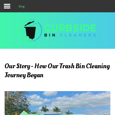
Blog
Services & Pricing
Our Process
Service Area
FAQs
Blog
Our Story - How Our Trash Bin Cleaning
Contact Us
Journey Began
323.975.6444