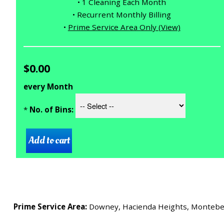
• 1 Cleaning Each Month
• Recurrent Monthly Billing
•
Prime Service Area Only (View)
$0.00
every Month
*
No. of Bins:
Prime Service Area:
Downey, Hacienda Heights, Montebello