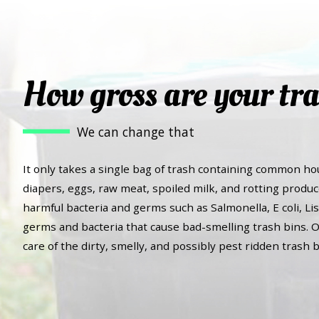
How gross are your tra
We can change that
It only takes a single bag of trash containing common ho
diapers, eggs, raw meat, spoiled milk, and rotting produc
harmful bacteria and germs such as Salmonella, E coli, Lis
germs and bacteria that cause bad-smelling trash bins. O
care of the dirty, smelly, and possibly pest ridden trash b