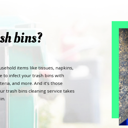
sh bins?
usehold items like tissues, napkins,
e to infect your trash bins with
teria, and more. And it’s those
ur trash bins cleaning service takes
in.