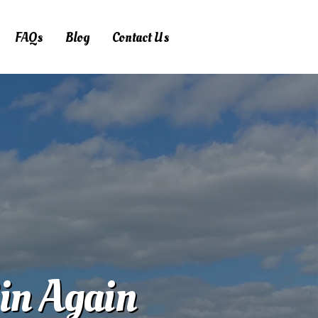
FAQs
Blog
Contact Us
Bin Again