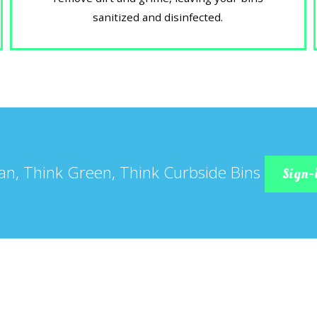
sanitized and disinfected.
an, Think Green, Think Curbside Bins
Sign-