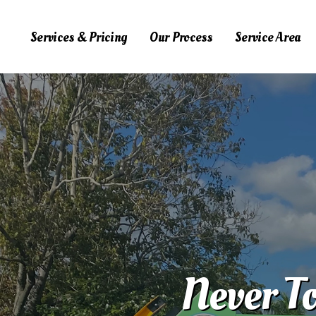
Services & Pricing
Our Process
Service Area
Services & Pricing
Our Process
Service Area
FAQs
Blog
Contact Us
323.975.6444
Never To