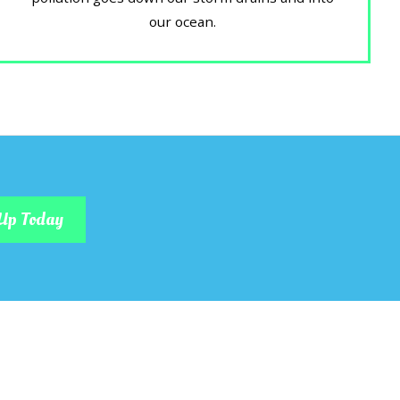
our ocean.
Up Today