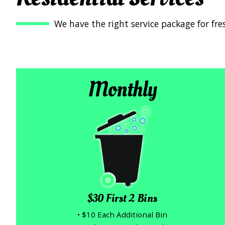
We have the right service package for fre
Monthly
$30 First 2 Bins
• $10 Each Additional Bin