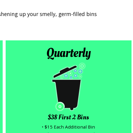
shening up your smelly, germ-filled bins
Quarterly
$38 First 2 Bins
• $15 Each Additional Bin