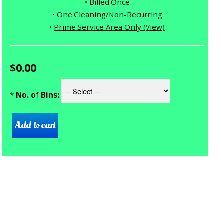
• Billed Once
• One Cleaning/Non-Recurring
•
Prime Service Area Only (View)
$0.00
*
No. of Bins: