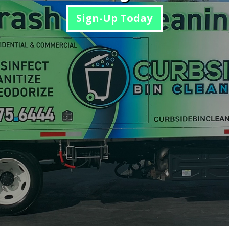
Sign-Up Today