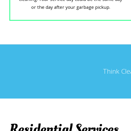
or the day after your garbage pickup.
Think Cle
Residential Services