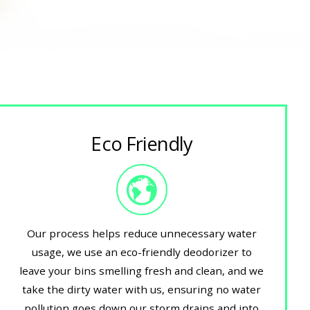
Eco Friendly
Our process helps reduce unnecessary water
usage, we use an eco-friendly deodorizer to
leave your bins smelling fresh and clean, and we
take the dirty water with us, ensuring no water
pollution goes down our storm drains and into