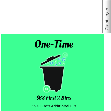
Client Login
One-Time
$68 First 2 Bins
• $30 Each Additional Bin