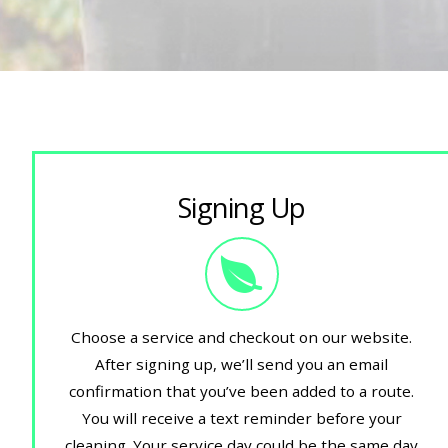
Signing Up
Choose a service and checkout on our website.
After signing up, we’ll send you an email
confirmation that you’ve been added to a route.
You will receive a text reminder before your
cleaning. Your service day could be the same day