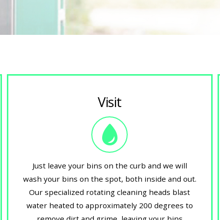
Visit
Just leave your bins on the curb and we will
wash your bins on the spot, both inside and out.
Our specialized rotating cleaning heads blast
water heated to approximately 200 degrees to
remove dirt and grime, leaving your bins