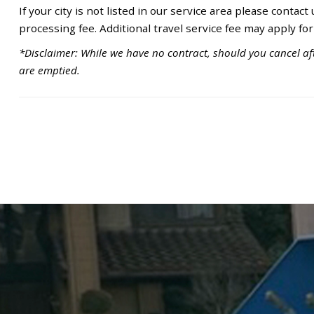
If your city is not listed in our service area please contact
processing fee. Additional travel service fee may apply for
*Disclaimer: While we have no contract, should you cancel aft
are emptied.