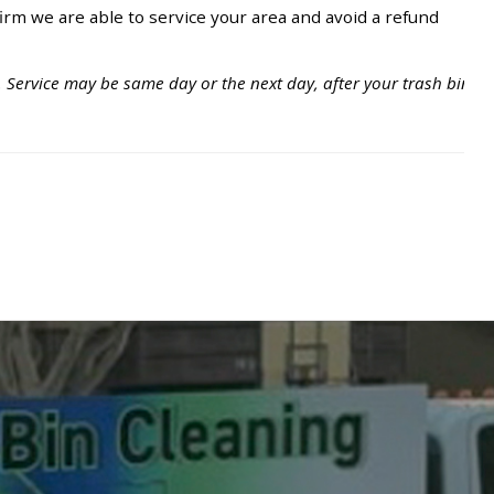
irm we are able to service your area and avoid a refund
. Service may be same day or the next day, after your trash bins