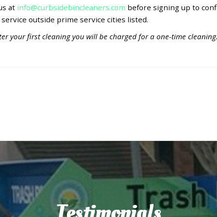
 us at
info@curbsidebincleaners.com
before signing up to conf
 service outside prime service cities listed.
er your first cleaning you will be charged for a one-time cleaning
Testimonials