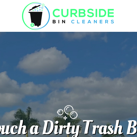
uch a Dirty Trash 