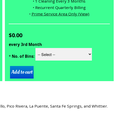
• 1 Cleaning Every 3 Months
• Recurrent Quarterly Billing
•
Prime Service Area Only (View)
$0.00
every 3rd Month
*
No. of Bins:
, Pico Rivera, La Puente, Santa Fe Springs, and Whittier.