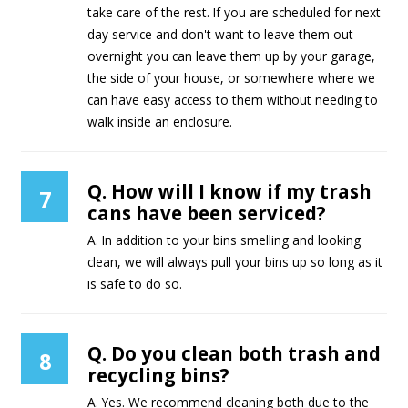
take care of the rest. If you are scheduled for next
day service and don't want to leave them out
overnight you can leave them up by your garage,
the side of your house, or somewhere where we
can have easy access to them without needing to
walk inside an enclosure.
Q. How will I know if my trash
7
cans have been serviced?
A. In addition to your bins smelling and looking
clean, we will always pull your bins up so long as it
is safe to do so.
Q. Do you clean both trash and
8
recycling bins?
A. Yes. We recommend cleaning both due to the