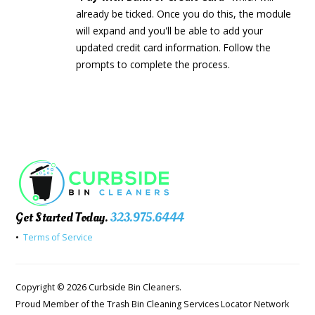
already be ticked. Once you do this, the module
will expand and you'll be able to add your
updated credit card information. Follow the
prompts to complete the process.
Get Started Today.
323.975.6444
•
Terms of Service
Copyright © 2026 Curbside Bin Cleaners.
Proud Member of the Trash Bin Cleaning Services Locator Network