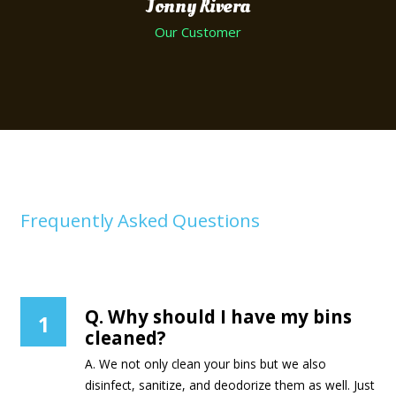
Jonny Rivera
Our Customer
Frequently Asked Questions
Curbside Bin Cleaners
Q. Why should I have my bins
1
cleaned?
A. We not only clean your bins but we also
disinfect, sanitize, and deodorize them as well. Just