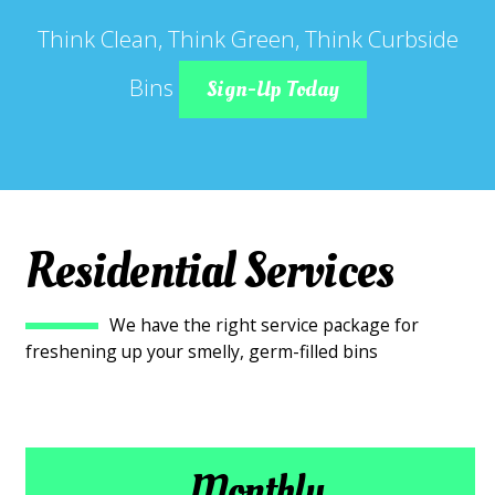
Think Clean, Think Green, Think Curbside
Bins
Sign-Up Today
Residential Services
We have the right service package for
freshening up your smelly, germ-filled bins
Monthly