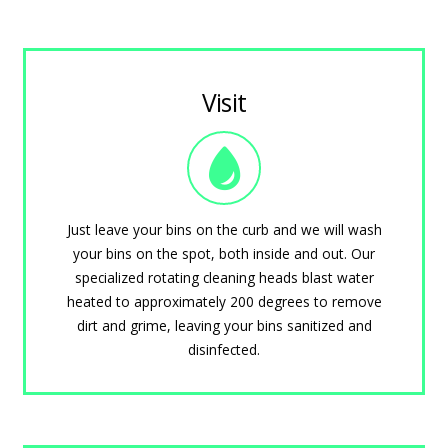
Visit
Just leave your bins on the curb and we will wash
your bins on the spot, both inside and out. Our
specialized rotating cleaning heads blast water
heated to approximately 200 degrees to remove
dirt and grime, leaving your bins sanitized and
disinfected.