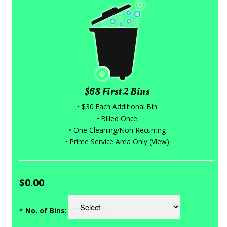
$68 First 2 Bins
• $30 Each Additional Bin
• Billed Once
• One Cleaning/Non-Recurring
•
Prime Service Area Only (View)
$0.00
*
No. of Bins: