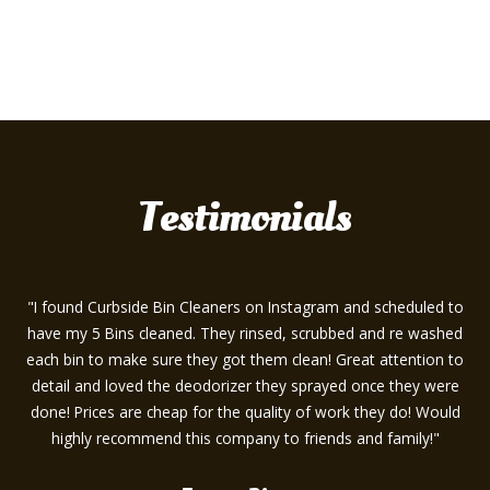
Testimonials
"I found Curbside Bin Cleaners on Instagram and scheduled to
have my 5 Bins cleaned. They rinsed, scrubbed and re washed
each bin to make sure they got them clean! Great attention to
detail and loved the deodorizer they sprayed once they were
done! Prices are cheap for the quality of work they do! Would
highly recommend this company to friends and family!"