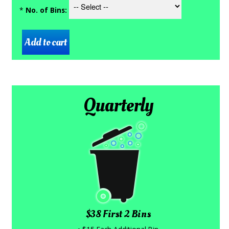
*
No. of Bins:
Quarterly
$38 First 2 Bins