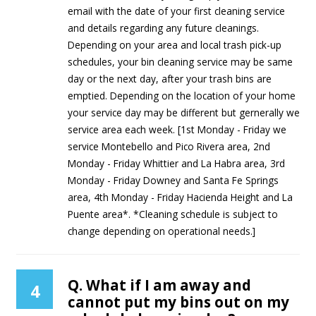
email with the date of your first cleaning service
and details regarding any future cleanings.
Depending on your area and local trash pick-up
schedules, your bin cleaning service may be same
day or the next day, after your trash bins are
emptied. Depending on the location of your home
your service day may be different but gernerally we
service area each week. [1st Monday - Friday we
service Montebello and Pico Rivera area, 2nd
Monday - Friday Whittier and La Habra area, 3rd
Monday - Friday Downey and Santa Fe Springs
area, 4th Monday - Friday Hacienda Height and La
Puente area*. *Cleaning schedule is subject to
change depending on operational needs.]
Q. What if I am away and
4
cannot put my bins out on my