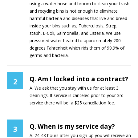
using a water hose and broom to clean your trash
and recycling bins is not enough to eliminate
harmful bacteria and diseases that live and breed
inside your bins such as; Tuberculosis, Strep,
staph, E-Coli, Salmonella, and Listeria. We use
pressured water heated to approximately 200
degrees Fahrenheit which rids them of 99.9% of
germs and bacteria.
Q. Am I locked into a contract?
2
A. We ask that you stay with us for at least 3
cleanings. If service is canceled prior to your 3rd
service there will be a $25 cancellation fee.
Q. When is my service day?
3
A. 24-48 hours after you sign-up you will receive an