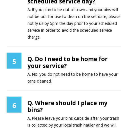
scheduled service day?
A. If you plan to be out of town and your bins will
not be out for use to clean on the set date, please
notify us by 5pm the day prior to your scheduled
service in order to avoid the scheduled service
charge.
Q. Do I need to be home for
5
your service?
A. No. you do not need to be home to have your
cans cleaned.
Q. Where should I place my
6
bins?
A. Please leave your bins curbside after your trash
is collected by your local trash hauler and we will