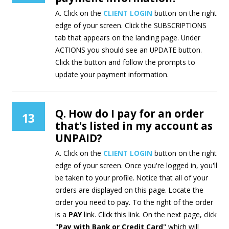
A. Click on the
CLIENT LOGIN
button on the right
edge of your screen. Click the SUBSCRIPTIONS
tab that appears on the landing page. Under
ACTIONS you should see an UPDATE button.
Click the button and follow the prompts to
update your payment information.
Q. How do I pay for an order
13
that's listed in my account as
UNPAID?
A. Click on the
CLIENT LOGIN
button on the right
edge of your screen. Once you're logged in, you'll
be taken to your profile. Notice that all of your
orders are displayed on this page. Locate the
order you need to pay. To the right of the order
is a
PAY
link. Click this link. On the next page, click
"
Pay with Bank or Credit Card
" which will