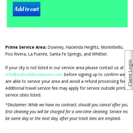
Prime Service Area:
Downey, Hacienda Heights, Montebello,
Pico Rivera, La Puente, Santa Fe Springs, and Whittier.
Client Logi
If your city is not listed in our service area please contact us at
info@curbsidebincleaners.com
before signing up to confirm we
are able to service your area and avoid a refund processing fee.
Additional travel service fee may apply for service outside prime
service cities listed.
*Disclaimer: While we have no contract, should you cancel after your
first cleaning you will be charged for a one-time cleaning. Service may
be same day or the next day, after your trash bins are emptied.