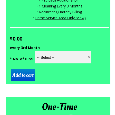
• $15 Each Additional Bin
• 1 Cleaning Every 3 Months
• Recurrent Quarterly Billing
•
Prime Service Area Only (View)
$0.00
every 3rd Month
*
No. of Bins:
One-Time