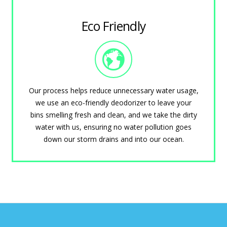
Eco Friendly
Our process helps reduce unnecessary water usage,
we use an eco-friendly deodorizer to leave your
bins smelling fresh and clean, and we take the dirty
water with us, ensuring no water pollution goes
down our storm drains and into our ocean.