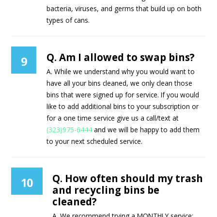
bacteria, viruses, and germs that build up on both
types of cans.
Q. Am I allowed to swap bins?
9
A. While we understand why you would want to
have all your bins cleaned, we only clean those
bins that were signed up for service. If you would
like to add additional bins to your subscription or
for a one time service give us a call/text at
(323)975-6444
and we will be happy to add them
to your next scheduled service.
Q. How often should my trash
10
and recycling bins be
cleaned?
A. We recommend trying a MONTHLY service;