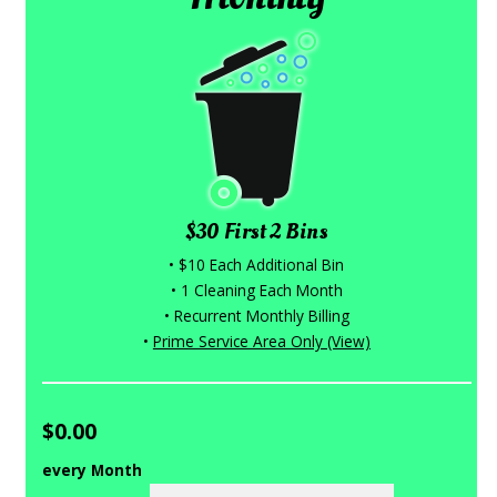
$30 First 2 Bins
• $10 Each Additional Bin
• 1 Cleaning Each Month
• Recurrent Monthly Billing
•
Prime Service Area Only (View)
$0.00
every Month