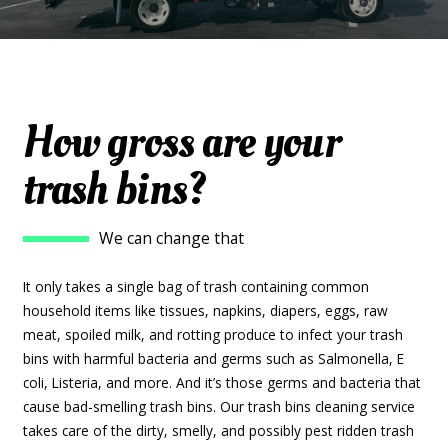
How gross are your
trash bins?
We can change that
It only takes a single bag of trash containing common
household items like tissues, napkins, diapers, eggs, raw
meat, spoiled milk, and rotting produce to infect your trash
bins with harmful bacteria and germs such as Salmonella, E
coli, Listeria, and more. And it’s those germs and bacteria that
cause bad-smelling trash bins. Our trash bins cleaning service
takes care of the dirty, smelly, and possibly pest ridden trash