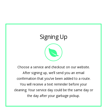
Signing Up
Choose a service and checkout on our website.
After signing up, we’ll send you an email
confirmation that you’ve been added to a route.
You will receive a text reminder before your
cleaning. Your service day could be the same day or
the day after your garbage pickup.