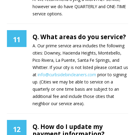
however we do have QUARTERLY and ONE-TIME
service options.
Q. What areas do you service?
11
A. Our prime service area includes the following
cities: Downey, Hacienda Heights, Montebello,
Pico Rivera, La Puente, Santa Fe Springs, and
Whittier. If your city is not listed please contact us
at
info@curbsidebincleaners.com
prior to signing
up. (Cities we may be able to service on a
quarterly or one time basis are subject to an
additional fee and include those cities that
neighbor our service area).
Q. How do I update my
12
payment information?