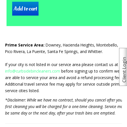
Prime Service Area:
Downey, Hacienda Heights, Montebello,
Pico Rivera, La Puente, Santa Fe Springs, and Whittier.
Client Logi
If your city is not listed in our service area please contact us at
info@curbsidebincleaners.com
before signing up to confirm we
are able to service your area and avoid a refund processing fee.
Additional travel service fee may apply for service outside prime
service cities listed.
*Disclaimer: While we have no contract, should you cancel after your
first cleaning you will be charged for a one-time cleaning. Service may
be same day or the next day, after your trash bins are emptied.