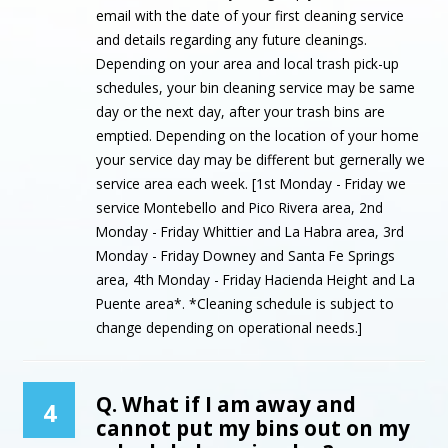
email with the date of your first cleaning service
and details regarding any future cleanings.
Depending on your area and local trash pick-up
schedules, your bin cleaning service may be same
day or the next day, after your trash bins are
emptied. Depending on the location of your home
your service day may be different but gernerally we
service area each week. [1st Monday - Friday we
service Montebello and Pico Rivera area, 2nd
Monday - Friday Whittier and La Habra area, 3rd
Monday - Friday Downey and Santa Fe Springs
area, 4th Monday - Friday Hacienda Height and La
Puente area*. *Cleaning schedule is subject to
change depending on operational needs.]
Q. What if I am away and
4
cannot put my bins out on my