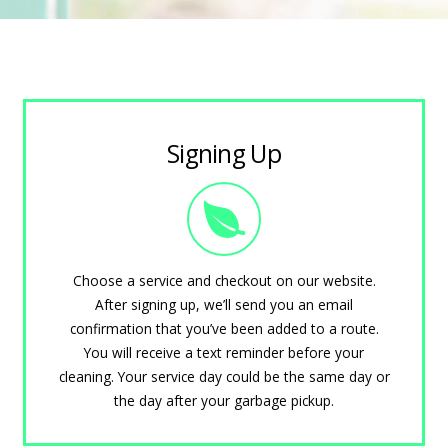
Signing Up
Choose a service and checkout on our website.
After signing up, we’ll send you an email
confirmation that you’ve been added to a route.
You will receive a text reminder before your
cleaning. Your service day could be the same day or
the day after your garbage pickup.