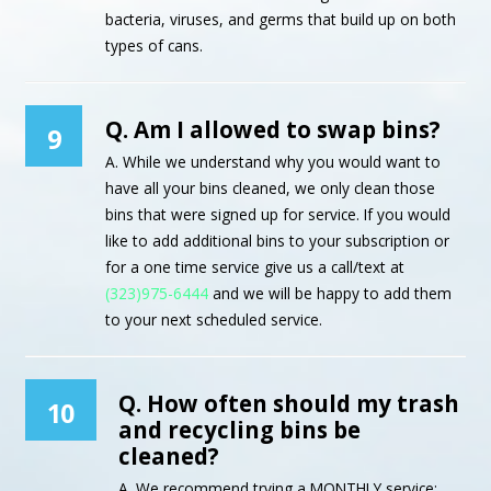
bacteria, viruses, and germs that build up on both
types of cans.
Q. Am I allowed to swap bins?
9
A. While we understand why you would want to
have all your bins cleaned, we only clean those
bins that were signed up for service. If you would
like to add additional bins to your subscription or
for a one time service give us a call/text at
(323)975-6444
and we will be happy to add them
to your next scheduled service.
Q. How often should my trash
10
and recycling bins be
cleaned?
A. We recommend trying a MONTHLY service;