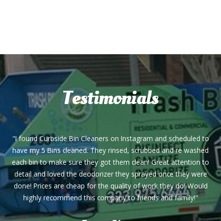
Testimonials
"I found Curbside Bin Cleaners on Instagram and scheduled to
have my 5 Bins cleaned. They rinsed, scrubbed and re washed
each bin to make sure they got them clean! Great attention to
detail and loved the deodorizer they sprayed once they were
done! Prices are cheap for the quality of work they do! Would
highly recommend this company to friends and family!"