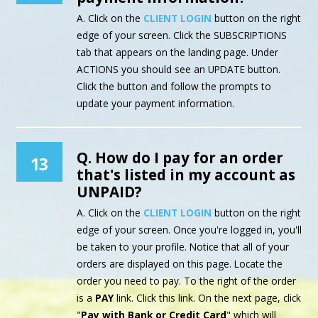
A. Click on the
CLIENT LOGIN
button on the right
edge of your screen. Click the SUBSCRIPTIONS
tab that appears on the landing page. Under
ACTIONS you should see an UPDATE button.
Click the button and follow the prompts to
update your payment information.
Q. How do I pay for an order
13
that's listed in my account as
UNPAID?
A. Click on the
CLIENT LOGIN
button on the right
edge of your screen. Once you're logged in, you'll
be taken to your profile. Notice that all of your
orders are displayed on this page. Locate the
order you need to pay. To the right of the order
is a
PAY
link. Click this link. On the next page, click
"
Pay with Bank or Credit Card
" which will