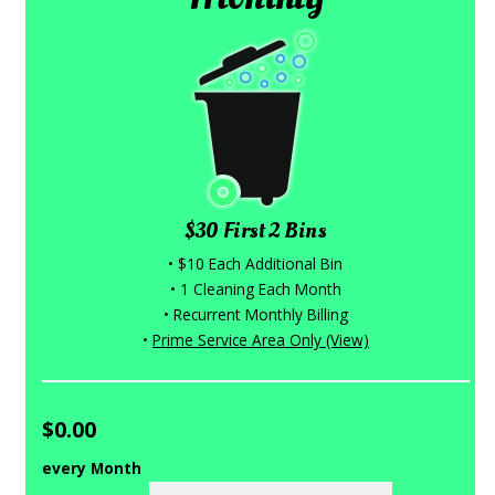
$30 First 2 Bins
• $10 Each Additional Bin
• 1 Cleaning Each Month
• Recurrent Monthly Billing
•
Prime Service Area Only (View)
$0.00
every Month