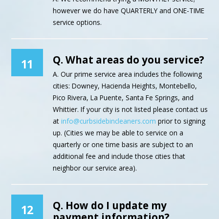
however we do have QUARTERLY and ONE-TIME
service options.
Q. What areas do you service?
11
A. Our prime service area includes the following
cities: Downey, Hacienda Heights, Montebello,
Pico Rivera, La Puente, Santa Fe Springs, and
Whittier. If your city is not listed please contact us
at
info@curbsidebincleaners.com
prior to signing
up. (Cities we may be able to service on a
quarterly or one time basis are subject to an
additional fee and include those cities that
neighbor our service area).
Q. How do I update my
12
payment information?