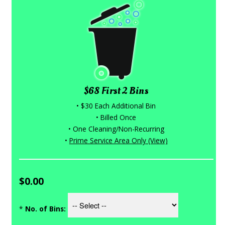
$68 First 2 Bins
• $30 Each Additional Bin
• Billed Once
• One Cleaning/Non-Recurring
•
Prime Service Area Only (View)
$0.00
*
No. of Bins: