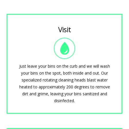
Visit
Just leave your bins on the curb and we will wash
your bins on the spot, both inside and out. Our
specialized rotating cleaning heads blast water
heated to approximately 200 degrees to remove
dirt and grime, leaving your bins sanitized and
disinfected.