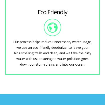
Eco Friendly
Our process helps reduce unnecessary water usage,
we use an eco-friendly deodorizer to leave your
bins smelling fresh and clean, and we take the dirty
water with us, ensuring no water pollution goes
down our storm drains and into our ocean.