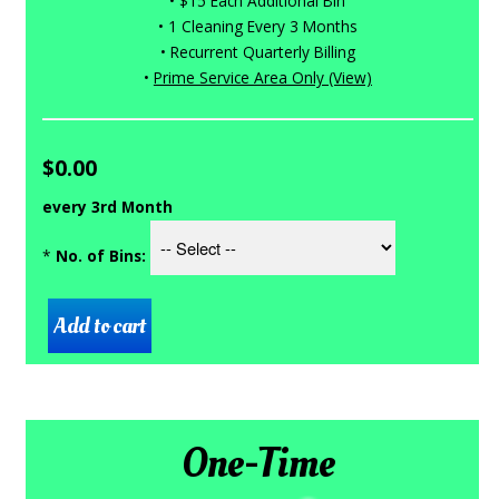
• $15 Each Additional Bin
• 1 Cleaning Every 3 Months
• Recurrent Quarterly Billing
•
Prime Service Area Only (View)
$0.00
every 3rd Month
*
No. of Bins:
One-Time