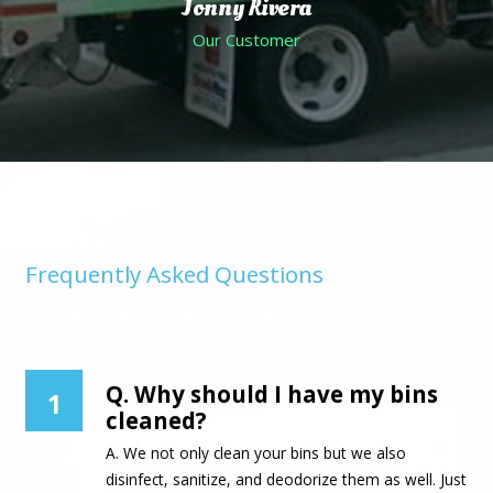
Jonny Rivera
Our Customer
Frequently Asked Questions
Curbside Bin Cleaners
Q. Why should I have my bins
1
cleaned?
A. We not only clean your bins but we also
disinfect, sanitize, and deodorize them as well. Just