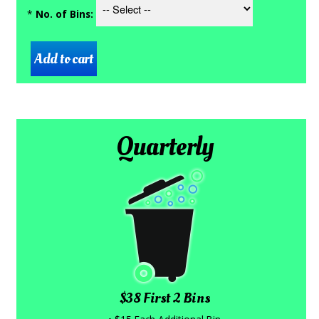
*
No. of Bins:
Quarterly
$38 First 2 Bins