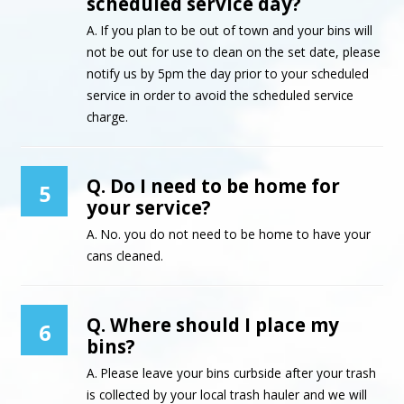
scheduled service day?
A. If you plan to be out of town and your bins will
not be out for use to clean on the set date, please
notify us by 5pm the day prior to your scheduled
service in order to avoid the scheduled service
charge.
Q. Do I need to be home for
5
your service?
A. No. you do not need to be home to have your
cans cleaned.
Q. Where should I place my
6
bins?
A. Please leave your bins curbside after your trash
is collected by your local trash hauler and we will