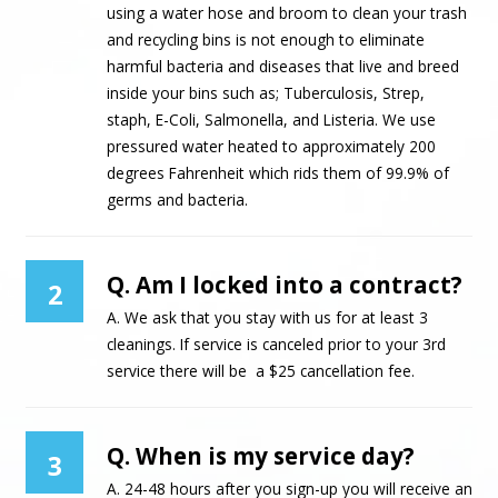
using a water hose and broom to clean your trash
and recycling bins is not enough to eliminate
harmful bacteria and diseases that live and breed
inside your bins such as; Tuberculosis, Strep,
staph, E-Coli, Salmonella, and Listeria. We use
pressured water heated to approximately 200
degrees Fahrenheit which rids them of 99.9% of
germs and bacteria.
Q. Am I locked into a contract?
2
A. We ask that you stay with us for at least 3
cleanings. If service is canceled prior to your 3rd
service there will be a $25 cancellation fee.
Q. When is my service day?
3
A. 24-48 hours after you sign-up you will receive an