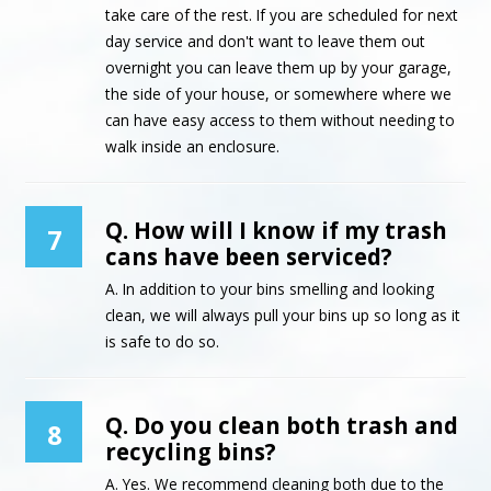
take care of the rest. If you are scheduled for next
day service and don't want to leave them out
overnight you can leave them up by your garage,
the side of your house, or somewhere where we
can have easy access to them without needing to
walk inside an enclosure.
Q. How will I know if my trash
7
cans have been serviced?
A. In addition to your bins smelling and looking
clean, we will always pull your bins up so long as it
is safe to do so.
Q. Do you clean both trash and
8
recycling bins?
A. Yes. We recommend cleaning both due to the