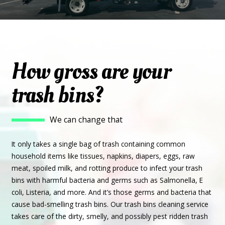
How gross are your
trash bins?
We can change that
It only takes a single bag of trash containing common
household items like tissues, napkins, diapers, eggs, raw
meat, spoiled milk, and rotting produce to infect your trash
bins with harmful bacteria and germs such as Salmonella, E
coli, Listeria, and more. And it’s those germs and bacteria that
cause bad-smelling trash bins. Our trash bins cleaning service
takes care of the dirty, smelly, and possibly pest ridden trash