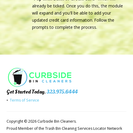
already be ticked. Once you do this, the module
will expand and you'll be able to add your
updated credit card information. Follow the
prompts to complete the process.
Get Started Today.
323.975.6444
•
Terms of Service
Copyright © 2026 Curbside Bin Cleaners.
Proud Member of the Trash Bin Cleaning Services Locator Network