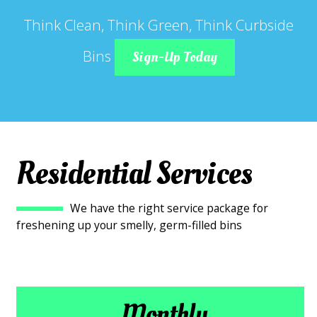
Think Clean, Think Green, Think Curbside
Bins
Sign-Up Today
Residential Services
We have the right service package for
freshening up your smelly, germ-filled bins
Monthly