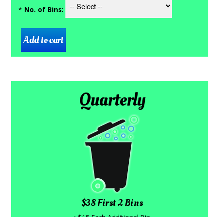
*
No. of Bins:
Quarterly
$38 First 2 Bins