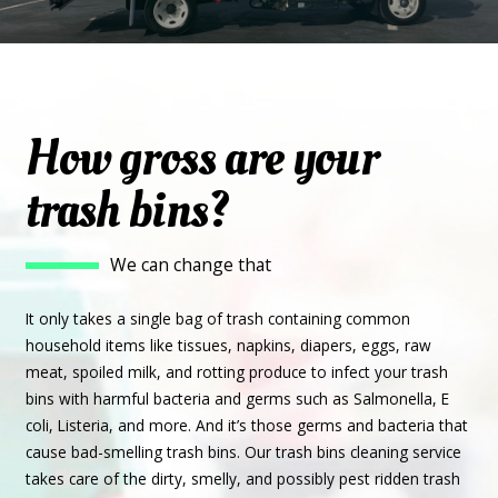
How gross are your
trash bins?
We can change that
It only takes a single bag of trash containing common
household items like tissues, napkins, diapers, eggs, raw
meat, spoiled milk, and rotting produce to infect your trash
bins with harmful bacteria and germs such as Salmonella, E
coli, Listeria, and more. And it’s those germs and bacteria that
cause bad-smelling trash bins. Our trash bins cleaning service
takes care of the dirty, smelly, and possibly pest ridden trash