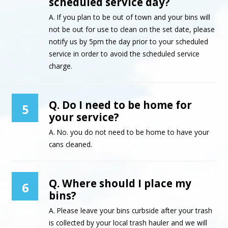
scheduled service day?
A. If you plan to be out of town and your bins will
not be out for use to clean on the set date, please
notify us by 5pm the day prior to your scheduled
service in order to avoid the scheduled service
charge.
Q. Do I need to be home for
5
your service?
A. No. you do not need to be home to have your
cans cleaned.
Q. Where should I place my
6
bins?
A. Please leave your bins curbside after your trash
is collected by your local trash hauler and we will