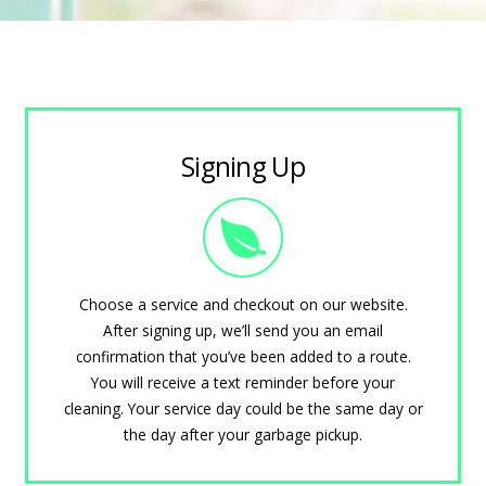
Signing Up
Choose a service and checkout on our website.
After signing up, we’ll send you an email
confirmation that you’ve been added to a route.
You will receive a text reminder before your
cleaning. Your service day could be the same day or
the day after your garbage pickup.