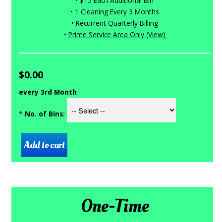
• $15 Each Additional Bin
• 1 Cleaning Every 3 Months
• Recurrent Quarterly Billing
•
Prime Service Area Only (View)
$0.00
every 3rd Month
*
No. of Bins:
One-Time