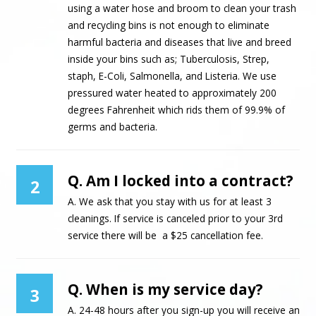
using a water hose and broom to clean your trash
and recycling bins is not enough to eliminate
harmful bacteria and diseases that live and breed
inside your bins such as; Tuberculosis, Strep,
staph, E-Coli, Salmonella, and Listeria. We use
pressured water heated to approximately 200
degrees Fahrenheit which rids them of 99.9% of
germs and bacteria.
Q. Am I locked into a contract?
2
A. We ask that you stay with us for at least 3
cleanings. If service is canceled prior to your 3rd
service there will be a $25 cancellation fee.
Q. When is my service day?
3
A. 24-48 hours after you sign-up you will receive an