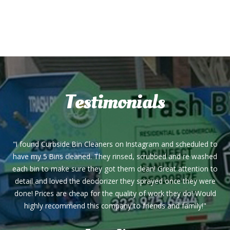
Testimonials
"I found Curbside Bin Cleaners on Instagram and scheduled to
have my 5 Bins cleaned. They rinsed, scrubbed and re washed
each bin to make sure they got them clean! Great attention to
detail and loved the deodorizer they sprayed once they were
done! Prices are cheap for the quality of work they do! Would
highly recommend this company to friends and family!"