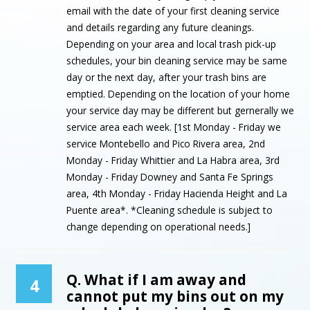
email with the date of your first cleaning service
and details regarding any future cleanings.
Depending on your area and local trash pick-up
schedules, your bin cleaning service may be same
day or the next day, after your trash bins are
emptied. Depending on the location of your home
your service day may be different but gernerally we
service area each week. [1st Monday - Friday we
service Montebello and Pico Rivera area, 2nd
Monday - Friday Whittier and La Habra area, 3rd
Monday - Friday Downey and Santa Fe Springs
area, 4th Monday - Friday Hacienda Height and La
Puente area*. *Cleaning schedule is subject to
change depending on operational needs.]
Q. What if I am away and
4
cannot put my bins out on my