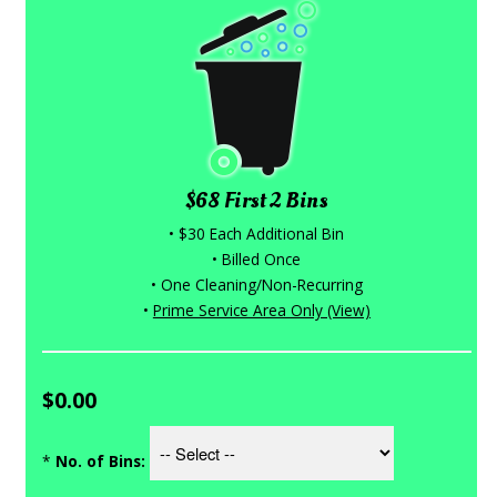
$68 First 2 Bins
• $30 Each Additional Bin
• Billed Once
• One Cleaning/Non-Recurring
•
Prime Service Area Only (View)
$0.00
*
No. of Bins: