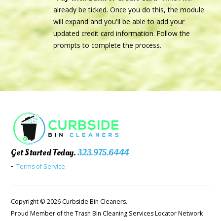
already be ticked. Once you do this, the module
will expand and you'll be able to add your
updated credit card information. Follow the
prompts to complete the process.
Get Started Today.
323.975.6444
•
Terms of Service
Copyright © 2026 Curbside Bin Cleaners.
Proud Member of the Trash Bin Cleaning Services Locator Network