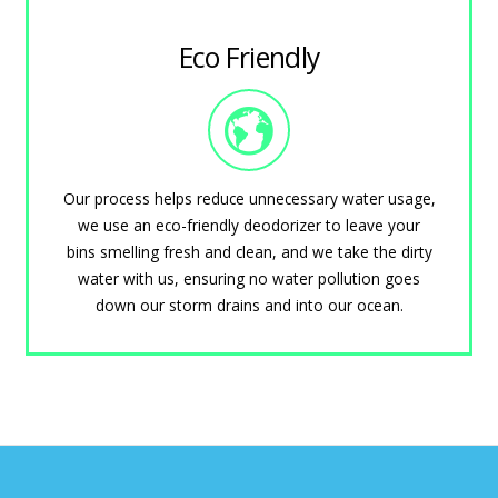
Eco Friendly
Our process helps reduce unnecessary water usage,
we use an eco-friendly deodorizer to leave your
bins smelling fresh and clean, and we take the dirty
water with us, ensuring no water pollution goes
down our storm drains and into our ocean.