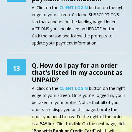
A. Click on the
CLIENT LOGIN
button on the right
edge of your screen. Click the SUBSCRIPTIONS
tab that appears on the landing page. Under
ACTIONS you should see an UPDATE button.
Click the button and follow the prompts to
update your payment information.
Q. How do I pay for an order
13
that's listed in my account as
UNPAID?
A. Click on the
CLIENT LOGIN
button on the right
edge of your screen. Once you're logged in, you'll
be taken to your profile. Notice that all of your
orders are displayed on this page. Locate the
order you need to pay. To the right of the order
is a
PAY
link. Click this link. On the next page, click
"
Pay with Bank or Credit Card
" which will