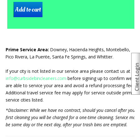
Prime Service Area:
Downey, Hacienda Heights, Montebello,
Pico Rivera, La Puente, Santa Fe Springs, and Whittier.
Client Logi
If your city is not listed in our service area please contact us at
info@curbsidebincleaners.com
before signing up to confirm we
are able to service your area and avoid a refund processing fee.
Additional travel service fee may apply for service outside prime
service cities listed.
*Disclaimer: While we have no contract, should you cancel after your
first cleaning you will be charged for a one-time cleaning. Service may
be same day or the next day, after your trash bins are emptied.