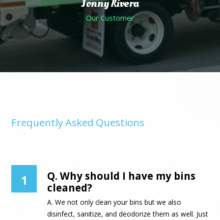
Jonny Rivera
Our Customer
Frequently Asked Questions
Curbside Bin Cleaners
Q. Why should I have my bins
1
cleaned?
A. We not only clean your bins but we also
disinfect, sanitize, and deodorize them as well. Just