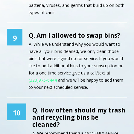
bacteria, viruses, and germs that build up on both
types of cans.
Q. Am I allowed to swap bins?
9
A. While we understand why you would want to
have all your bins cleaned, we only clean those
bins that were signed up for service. If you would
like to add additional bins to your subscription or
for a one time service give us a call/text at
(323)975-6444
and we will be happy to add them
to your next scheduled service.
Q. How often should my trash
10
and recycling bins be
cleaned?
A. We recommend trying a MONTHLY service;