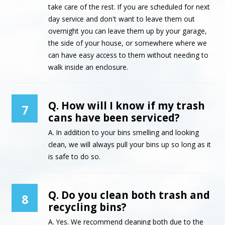
take care of the rest. If you are scheduled for next
day service and don't want to leave them out
overnight you can leave them up by your garage,
the side of your house, or somewhere where we
can have easy access to them without needing to
walk inside an enclosure.
Q. How will I know if my trash
7
cans have been serviced?
A. In addition to your bins smelling and looking
clean, we will always pull your bins up so long as it
is safe to do so.
Q. Do you clean both trash and
8
recycling bins?
A. Yes. We recommend cleaning both due to the