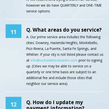
however we do have QUARTERLY and ONE-TIME
service options.
Q. What areas do you service?
11
A. Our prime service area includes the following
cities: Downey, Hacienda Heights, Montebello,
Pico Rivera, La Puente, Santa Fe Springs, and
Whittier. If your city is not listed please contact us
at
info@curbsidebincleaners.com
prior to signing
up. (Cities we may be able to service on a
quarterly or one time basis are subject to an
additional fee and include those cities that
neighbor our service area).
Q. How do I update my
12
payment information?