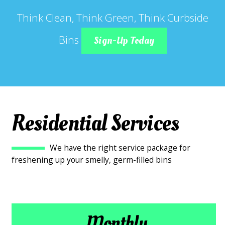
Think Clean, Think Green, Think Curbside
Bins
Sign-Up Today
Residential Services
We have the right service package for
freshening up your smelly, germ-filled bins
Monthly