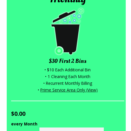
$30 First 2 Bins
• $10 Each Additional Bin
• 1 Cleaning Each Month
• Recurrent Monthly Billing
•
Prime Service Area Only (View)
$0.00
every Month