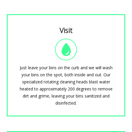
Visit
Just leave your bins on the curb and we will wash
your bins on the spot, both inside and out. Our
specialized rotating cleaning heads blast water
heated to approximately 200 degrees to remove
dirt and grime, leaving your bins sanitized and
disinfected.