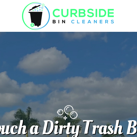
uch a Dirty Trash 