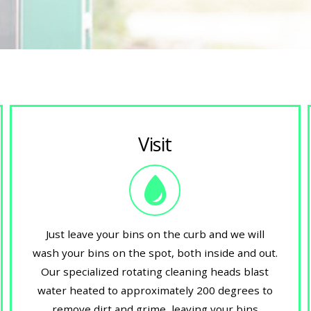
Visit
Just leave your bins on the curb and we will
wash your bins on the spot, both inside and out.
Our specialized rotating cleaning heads blast
water heated to approximately 200 degrees to
remove dirt and grime, leaving your bins