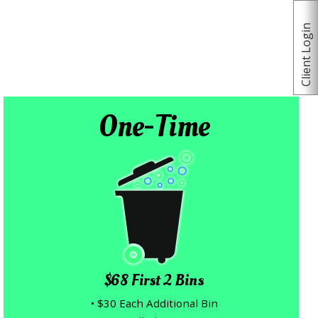
Client Login
One-Time
$68 First 2 Bins
• $30 Each Additional Bin