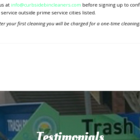
 us at
info@curbsidebincleaners.com
before signing up to conf
 service outside prime service cities listed.
er your first cleaning you will be charged for a one-time cleaning
Testimonials