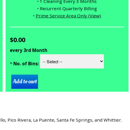
• 1 Cleaning Every 3 Months
• Recurrent Quarterly Billing
•
Prime Service Area Only (View)
$0.00
every 3rd Month
*
No. of Bins:
, Pico Rivera, La Puente, Santa Fe Springs, and Whittier.