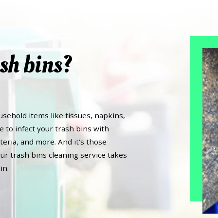
sh bins?
usehold items like tissues, napkins,
e to infect your trash bins with
teria, and more. And it’s those
ur trash bins cleaning service takes
in.