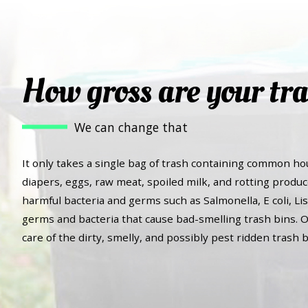
How gross are your tra
We can change that
It only takes a single bag of trash containing common ho
diapers, eggs, raw meat, spoiled milk, and rotting produc
harmful bacteria and germs such as Salmonella, E coli, Lis
germs and bacteria that cause bad-smelling trash bins. O
care of the dirty, smelly, and possibly pest ridden trash b