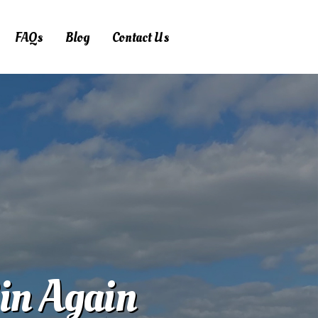
FAQs
Blog
Contact Us
Bin Again