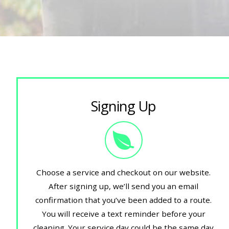
Signing Up
Choose a service and checkout on our website.
After signing up, we’ll send you an email
confirmation that you’ve been added to a route.
You will receive a text reminder before your
cleaning. Your service day could be the same day