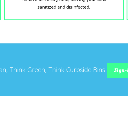
sanitized and disinfected.
an, Think Green, Think Curbside Bins
Sign-