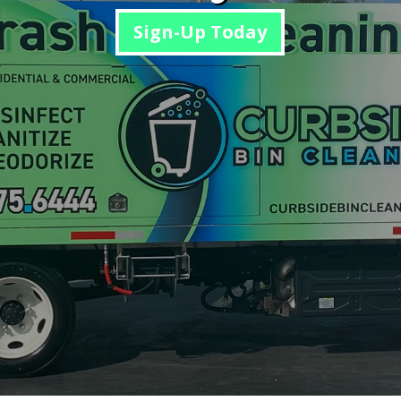
Sign-Up Today