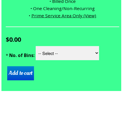
• Billed Once
• One Cleaning/Non-Recurring
•
Prime Service Area Only (View)
$0.00
*
No. of Bins: