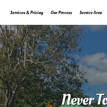
Services & Pricing
Our Process
Service Area
Services & Pricing
Our Process
Service Area
FAQs
Blog
Contact Us
323.975.6444
Never To