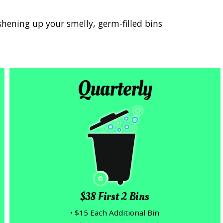
shening up your smelly, germ-filled bins
Quarterly
$38 First 2 Bins
• $15 Each Additional Bin