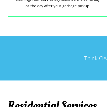
or the day after your garbage pickup.
Think Cle
Residential Services