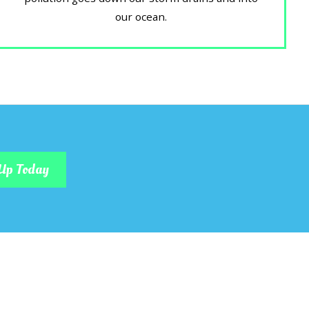
our ocean.
Up Today