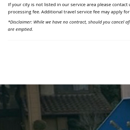
If your city is not listed in our service area please contact
processing fee. Additional travel service fee may apply for
*Disclaimer: While we have no contract, should you cancel aft
are emptied.