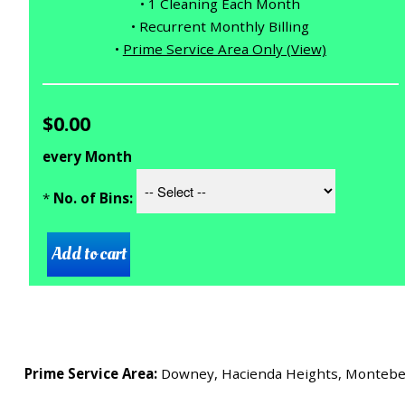
• 1 Cleaning Each Month
• Recurrent Monthly Billing
•
Prime Service Area Only (View)
$0.00
every Month
*
No. of Bins:
Prime Service Area:
Downey, Hacienda Heights, Montebello