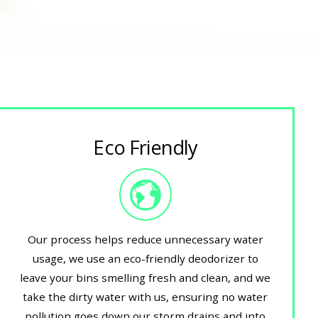
Eco Friendly
Our process helps reduce unnecessary water
usage, we use an eco-friendly deodorizer to
leave your bins smelling fresh and clean, and we
take the dirty water with us, ensuring no water
pollution goes down our storm drains and into