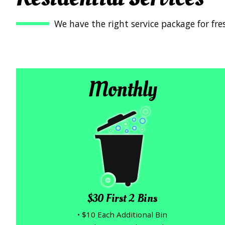
We have the right service package for fre
Monthly
$30 First 2 Bins
• $10 Each Additional Bin