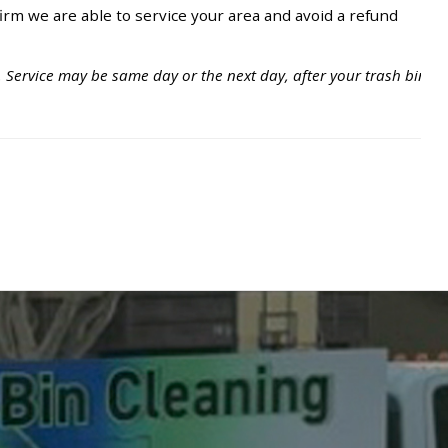
irm we are able to service your area and avoid a refund
. Service may be same day or the next day, after your trash bins