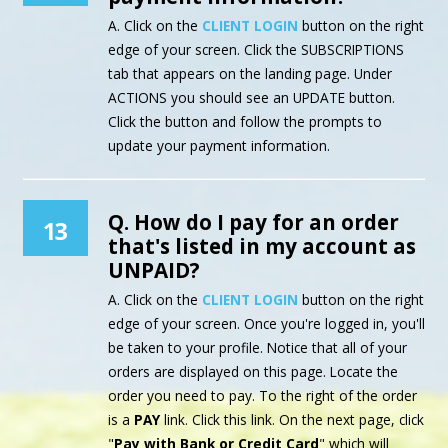
A. Click on the
CLIENT LOGIN
button on the right
edge of your screen. Click the SUBSCRIPTIONS
tab that appears on the landing page. Under
ACTIONS you should see an UPDATE button.
Click the button and follow the prompts to
update your payment information.
Q. How do I pay for an order
13
that's listed in my account as
UNPAID?
A. Click on the
CLIENT LOGIN
button on the right
edge of your screen. Once you're logged in, you'll
be taken to your profile. Notice that all of your
orders are displayed on this page. Locate the
order you need to pay. To the right of the order
is a
PAY
link. Click this link. On the next page, click
"
Pay with Bank or Credit Card
" which will