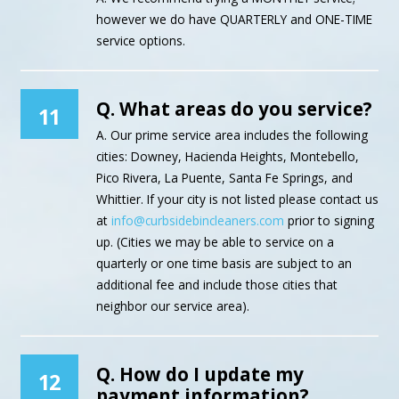
however we do have QUARTERLY and ONE-TIME
service options.
Q. What areas do you service?
11
A. Our prime service area includes the following
cities: Downey, Hacienda Heights, Montebello,
Pico Rivera, La Puente, Santa Fe Springs, and
Whittier. If your city is not listed please contact us
at
info@curbsidebincleaners.com
prior to signing
up. (Cities we may be able to service on a
quarterly or one time basis are subject to an
additional fee and include those cities that
neighbor our service area).
Q. How do I update my
12
payment information?