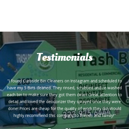
Testimonials
"I found Curbside Bin Cleaners on Instagram and scheduled to
have my 5 Bins cleaned. They rinsed, scrubbed and re washed
each bin to make sure they got them clean! Great attention to
detail and loved the deodorizer they sprayed once they were
done! Prices are cheap for the quality of work they do! Would
highly recommend this company to friends and family!"