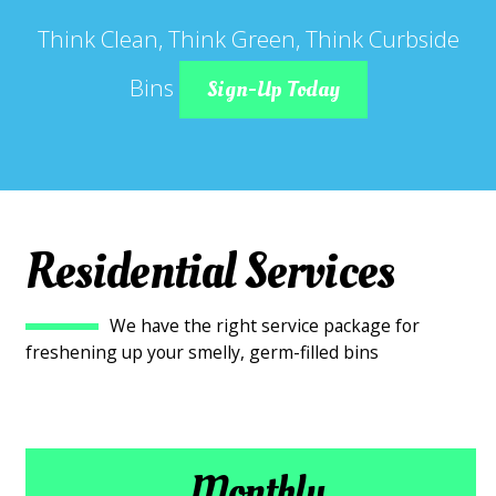
Think Clean, Think Green, Think Curbside
Bins
Sign-Up Today
Residential Services
We have the right service package for
freshening up your smelly, germ-filled bins
Monthly