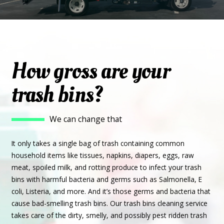
How gross are your
trash bins?
We can change that
It only takes a single bag of trash containing common
household items like tissues, napkins, diapers, eggs, raw
meat, spoiled milk, and rotting produce to infect your trash
bins with harmful bacteria and germs such as Salmonella, E
coli, Listeria, and more. And it’s those germs and bacteria that
cause bad-smelling trash bins. Our trash bins cleaning service
takes care of the dirty, smelly, and possibly pest ridden trash