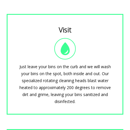
Visit
Just leave your bins on the curb and we will wash
your bins on the spot, both inside and out. Our
specialized rotating cleaning heads blast water
heated to approximately 200 degrees to remove
dirt and grime, leaving your bins sanitized and
disinfected.