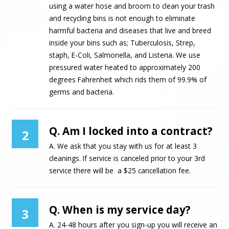
using a water hose and broom to clean your trash
and recycling bins is not enough to eliminate
harmful bacteria and diseases that live and breed
inside your bins such as; Tuberculosis, Strep,
staph, E-Coli, Salmonella, and Listeria. We use
pressured water heated to approximately 200
degrees Fahrenheit which rids them of 99.9% of
germs and bacteria.
Q. Am I locked into a contract?
2
A. We ask that you stay with us for at least 3
cleanings. If service is canceled prior to your 3rd
service there will be a $25 cancellation fee.
Q. When is my service day?
3
A. 24-48 hours after you sign-up you will receive an