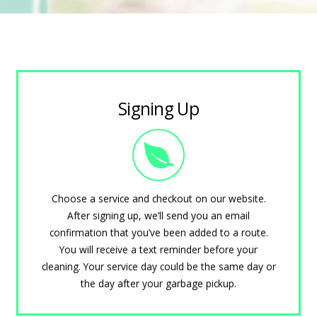
Signing Up
Choose a service and checkout on our website.
After signing up, we’ll send you an email
confirmation that you’ve been added to a route.
You will receive a text reminder before your
cleaning. Your service day could be the same day or
the day after your garbage pickup.