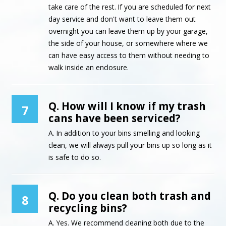
take care of the rest. If you are scheduled for next
day service and don't want to leave them out
overnight you can leave them up by your garage,
the side of your house, or somewhere where we
can have easy access to them without needing to
walk inside an enclosure.
Q. How will I know if my trash
7
cans have been serviced?
A. In addition to your bins smelling and looking
clean, we will always pull your bins up so long as it
is safe to do so.
Q. Do you clean both trash and
8
recycling bins?
A. Yes. We recommend cleaning both due to the