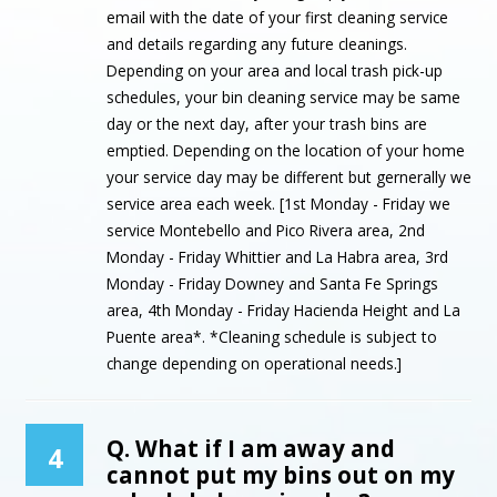
email with the date of your first cleaning service
and details regarding any future cleanings.
Depending on your area and local trash pick-up
schedules, your bin cleaning service may be same
day or the next day, after your trash bins are
emptied. Depending on the location of your home
your service day may be different but gernerally we
service area each week. [1st Monday - Friday we
service Montebello and Pico Rivera area, 2nd
Monday - Friday Whittier and La Habra area, 3rd
Monday - Friday Downey and Santa Fe Springs
area, 4th Monday - Friday Hacienda Height and La
Puente area*. *Cleaning schedule is subject to
change depending on operational needs.]
Q. What if I am away and
4
cannot put my bins out on my