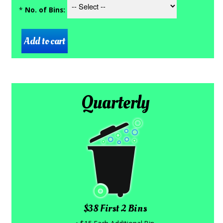
*
No. of Bins:
Quarterly
$38 First 2 Bins