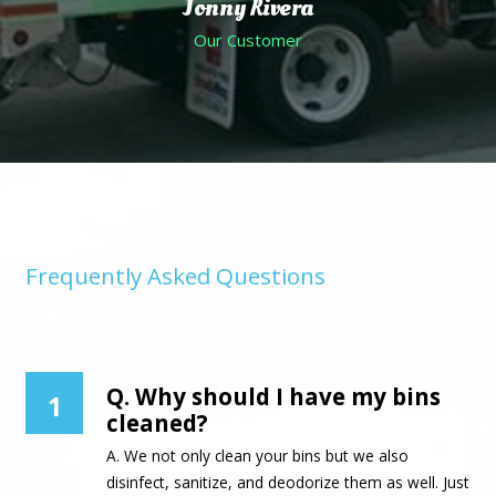
Jonny Rivera
Our Customer
Frequently Asked Questions
Curbside Bin Cleaners
Q. Why should I have my bins
1
cleaned?
A. We not only clean your bins but we also
disinfect, sanitize, and deodorize them as well. Just