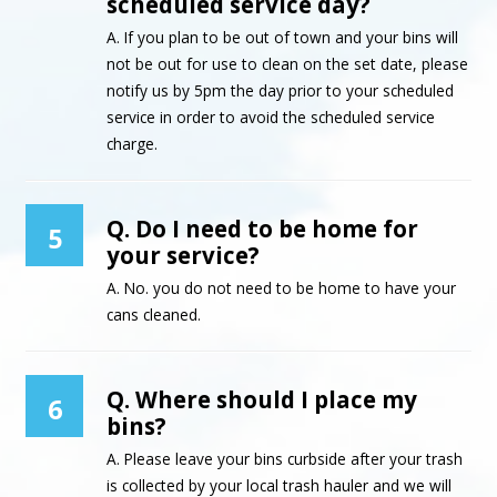
scheduled service day?
A. If you plan to be out of town and your bins will
not be out for use to clean on the set date, please
notify us by 5pm the day prior to your scheduled
service in order to avoid the scheduled service
charge.
Q. Do I need to be home for
5
your service?
A. No. you do not need to be home to have your
cans cleaned.
Q. Where should I place my
6
bins?
A. Please leave your bins curbside after your trash
is collected by your local trash hauler and we will