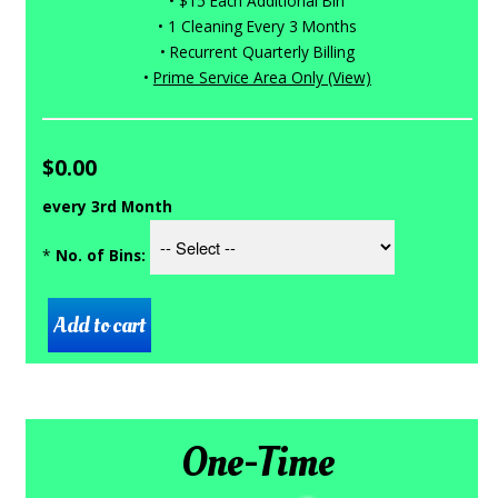
• $15 Each Additional Bin
• 1 Cleaning Every 3 Months
• Recurrent Quarterly Billing
•
Prime Service Area Only (View)
$0.00
every 3rd Month
*
No. of Bins:
One-Time