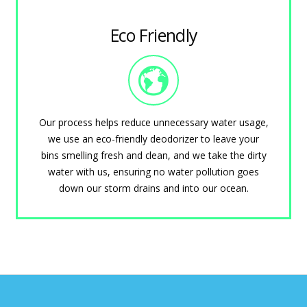
Eco Friendly
Our process helps reduce unnecessary water usage,
we use an eco-friendly deodorizer to leave your
bins smelling fresh and clean, and we take the dirty
water with us, ensuring no water pollution goes
down our storm drains and into our ocean.