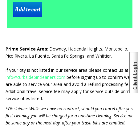
Prime Service Area:
Downey, Hacienda Heights, Montebello,
Pico Rivera, La Puente, Santa Fe Springs, and Whittier.
Client Logi
If your city is not listed in our service area please contact us at
info@curbsidebincleaners.com
before signing up to confirm we
are able to service your area and avoid a refund processing fee.
Additional travel service fee may apply for service outside prime
service cities listed.
*Disclaimer: While we have no contract, should you cancel after your
first cleaning you will be charged for a one-time cleaning. Service may
be same day or the next day, after your trash bins are emptied.