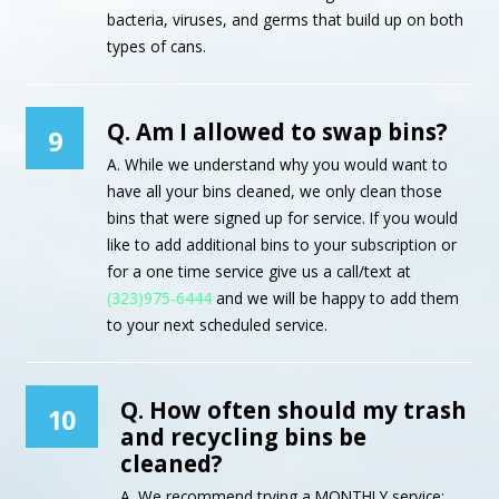
bacteria, viruses, and germs that build up on both
types of cans.
Q. Am I allowed to swap bins?
9
A. While we understand why you would want to
have all your bins cleaned, we only clean those
bins that were signed up for service. If you would
like to add additional bins to your subscription or
for a one time service give us a call/text at
(323)975-6444
and we will be happy to add them
to your next scheduled service.
Q. How often should my trash
10
and recycling bins be
cleaned?
A. We recommend trying a MONTHLY service;