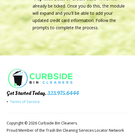
already be ticked. Once you do this, the module
will expand and you'll be able to add your
updated credit card information. Follow the
prompts to complete the process.
Get Started Today.
323.975.6444
•
Terms of Service
Copyright © 2026 Curbside Bin Cleaners.
Proud Member of the Trash Bin Cleaning Services Locator Network