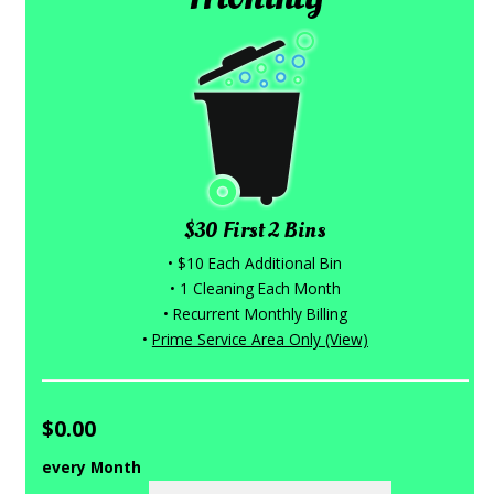
$30 First 2 Bins
• $10 Each Additional Bin
• 1 Cleaning Each Month
• Recurrent Monthly Billing
•
Prime Service Area Only (View)
$0.00
every Month