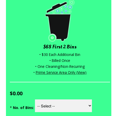
$68 First 2 Bins
• $30 Each Additional Bin
• Billed Once
• One Cleaning/Non-Recurring
•
Prime Service Area Only (View)
$0.00
*
No. of Bins: