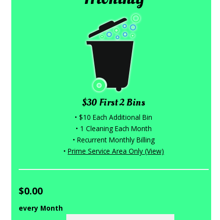
$30 First 2 Bins
• $10 Each Additional Bin
• 1 Cleaning Each Month
• Recurrent Monthly Billing
•
Prime Service Area Only (View)
$0.00
every Month