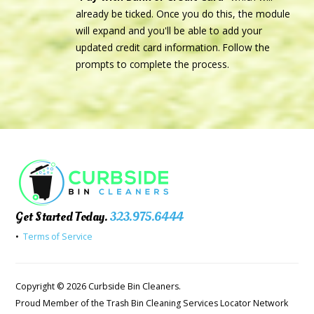
already be ticked. Once you do this, the module
will expand and you'll be able to add your
updated credit card information. Follow the
prompts to complete the process.
Get Started Today.
323.975.6444
•
Terms of Service
Copyright © 2026 Curbside Bin Cleaners.
Proud Member of the Trash Bin Cleaning Services Locator Network