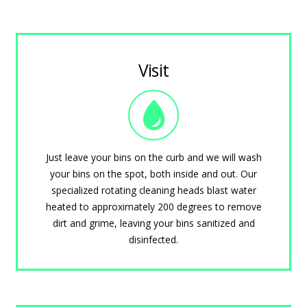
Visit
Just leave your bins on the curb and we will wash
your bins on the spot, both inside and out. Our
specialized rotating cleaning heads blast water
heated to approximately 200 degrees to remove
dirt and grime, leaving your bins sanitized and
disinfected.