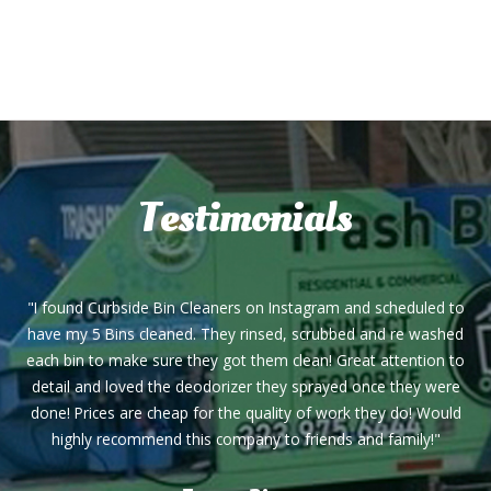
Testimonials
"I found Curbside Bin Cleaners on Instagram and scheduled to
have my 5 Bins cleaned. They rinsed, scrubbed and re washed
each bin to make sure they got them clean! Great attention to
detail and loved the deodorizer they sprayed once they were
done! Prices are cheap for the quality of work they do! Would
highly recommend this company to friends and family!"