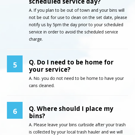
scheduled service day?
A. If you plan to be out of town and your bins will
not be out for use to clean on the set date, please
notify us by 5pm the day prior to your scheduled
service in order to avoid the scheduled service
charge.
Q. Do I need to be home for
5
your service?
A. No. you do not need to be home to have your
cans cleaned.
Q. Where should I place my
6
bins?
A. Please leave your bins curbside after your trash
is collected by your local trash hauler and we will