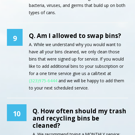
bacteria, viruses, and germs that build up on both
types of cans.
Q. Am I allowed to swap bins?
9
A. While we understand why you would want to
have all your bins cleaned, we only clean those
bins that were signed up for service. If you would
like to add additional bins to your subscription or
for a one time service give us a call/text at
(323)975-6444
and we will be happy to add them
to your next scheduled service.
Q. How often should my trash
10
and recycling bins be
cleaned?
A. We recommend trying a MONTHLY service;