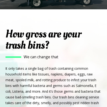
How gross are your
trash bins?
We can change that
It only takes a single bag of trash containing common
household items like tissues, napkins, diapers, eggs, raw
meat, spoiled milk, and rotting produce to infect your trash
bins with harmful bacteria and germs such as Salmonella, E
coli, Listeria, and more. And it’s those germs and bacteria that
cause bad-smelling trash bins. Our trash bins cleaning service
takes care of the dirty, smelly, and possibly pest ridden trash