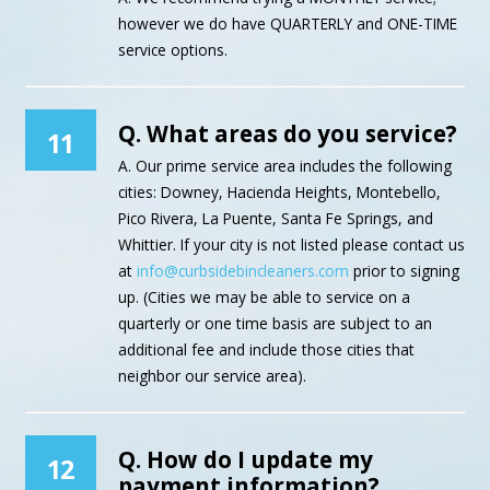
however we do have QUARTERLY and ONE-TIME
service options.
Q. What areas do you service?
11
A. Our prime service area includes the following
cities: Downey, Hacienda Heights, Montebello,
Pico Rivera, La Puente, Santa Fe Springs, and
Whittier. If your city is not listed please contact us
at
info@curbsidebincleaners.com
prior to signing
up. (Cities we may be able to service on a
quarterly or one time basis are subject to an
additional fee and include those cities that
neighbor our service area).
Q. How do I update my
12
payment information?