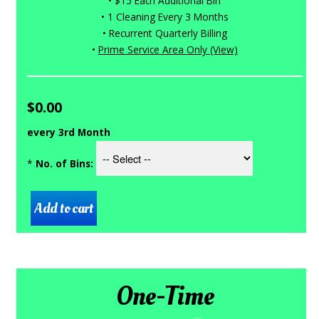
• $15 Each Additional Bin
• 1 Cleaning Every 3 Months
• Recurrent Quarterly Billing
•
Prime Service Area Only (View)
$0.00
every 3rd Month
*
No. of Bins:
One-Time