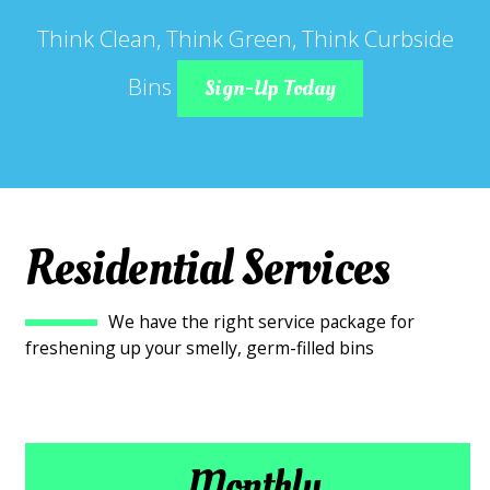
Think Clean, Think Green, Think Curbside
Bins
Sign-Up Today
Residential Services
We have the right service package for
freshening up your smelly, germ-filled bins
Monthly