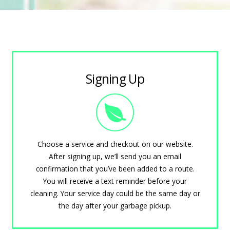
Signing Up
Choose a service and checkout on our website.
After signing up, we’ll send you an email
confirmation that you’ve been added to a route.
You will receive a text reminder before your
cleaning. Your service day could be the same day or
the day after your garbage pickup.