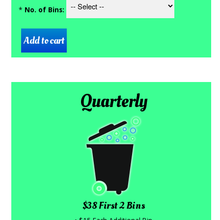
*
No. of Bins:
Quarterly
$38 First 2 Bins