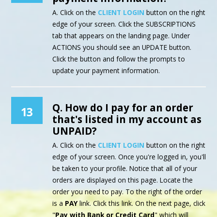
A. Click on the
CLIENT LOGIN
button on the right
edge of your screen. Click the SUBSCRIPTIONS
tab that appears on the landing page. Under
ACTIONS you should see an UPDATE button.
Click the button and follow the prompts to
update your payment information.
Q. How do I pay for an order
13
that's listed in my account as
UNPAID?
A. Click on the
CLIENT LOGIN
button on the right
edge of your screen. Once you're logged in, you'll
be taken to your profile. Notice that all of your
orders are displayed on this page. Locate the
order you need to pay. To the right of the order
is a
PAY
link. Click this link. On the next page, click
"
Pay with Bank or Credit Card
" which will