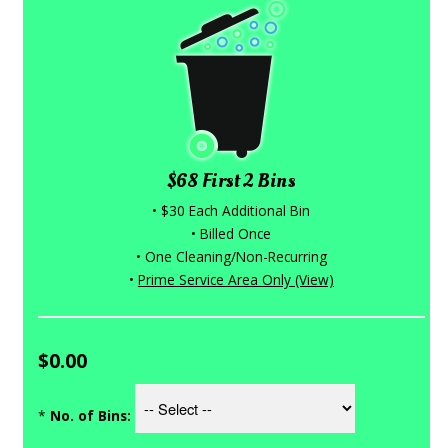
$68 First 2 Bins
• $30 Each Additional Bin
• Billed Once
• One Cleaning/Non-Recurring
•
Prime Service Area Only (View)
$0.00
*
No. of Bins: