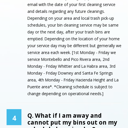
email with the date of your first cleaning service
and details regarding any future cleanings.
Depending on your area and local trash pick-up
schedules, your bin cleaning service may be same
day or the next day, after your trash bins are
emptied. Depending on the location of your home
your service day may be different but gernerally we
service area each week. [1st Monday - Friday we
service Montebello and Pico Rivera area, 2nd
Monday - Friday Whittier and La Habra area, 3rd
Monday - Friday Downey and Santa Fe Springs
area, 4th Monday - Friday Hacienda Height and La
Puente area*. *Cleaning schedule is subject to
change depending on operational needs.]
Q. What if I am away and
4
cannot put my bins out on my