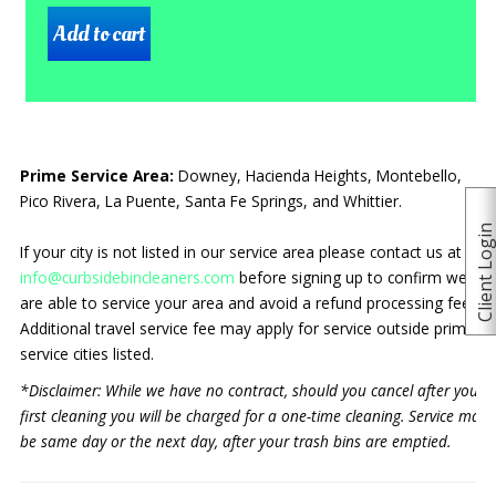
Prime Service Area:
Downey, Hacienda Heights, Montebello,
Pico Rivera, La Puente, Santa Fe Springs, and Whittier.
Client Logi
If your city is not listed in our service area please contact us at
info@curbsidebincleaners.com
before signing up to confirm we
are able to service your area and avoid a refund processing fee.
Additional travel service fee may apply for service outside prime
service cities listed.
*Disclaimer: While we have no contract, should you cancel after your
first cleaning you will be charged for a one-time cleaning. Service may
be same day or the next day, after your trash bins are emptied.