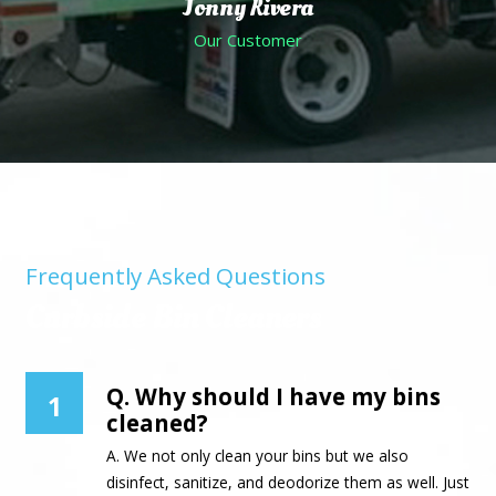
Jonny Rivera
Our Customer
Frequently Asked Questions
Curbside Bin Cleaners
Q. Why should I have my bins
1
cleaned?
A. We not only clean your bins but we also
disinfect, sanitize, and deodorize them as well. Just