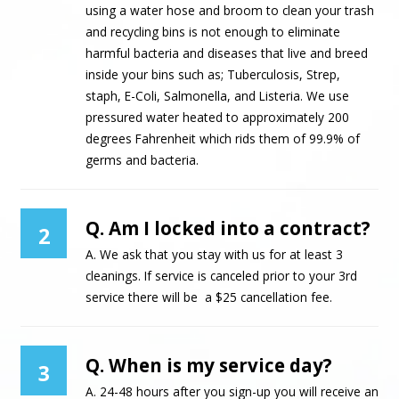
using a water hose and broom to clean your trash
and recycling bins is not enough to eliminate
harmful bacteria and diseases that live and breed
inside your bins such as; Tuberculosis, Strep,
staph, E-Coli, Salmonella, and Listeria. We use
pressured water heated to approximately 200
degrees Fahrenheit which rids them of 99.9% of
germs and bacteria.
Q. Am I locked into a contract?
2
A. We ask that you stay with us for at least 3
cleanings. If service is canceled prior to your 3rd
service there will be a $25 cancellation fee.
Q. When is my service day?
3
A. 24-48 hours after you sign-up you will receive an