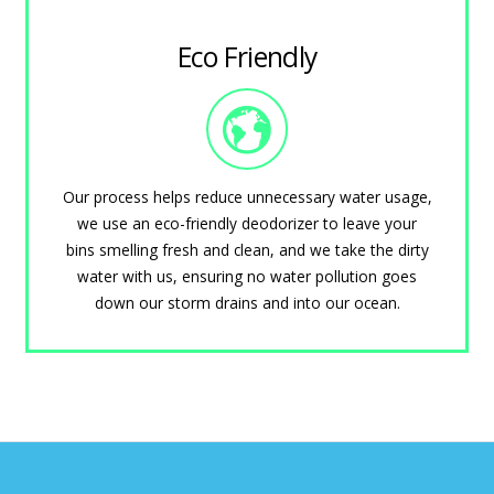
Eco Friendly
Our process helps reduce unnecessary water usage,
we use an eco-friendly deodorizer to leave your
bins smelling fresh and clean, and we take the dirty
water with us, ensuring no water pollution goes
down our storm drains and into our ocean.