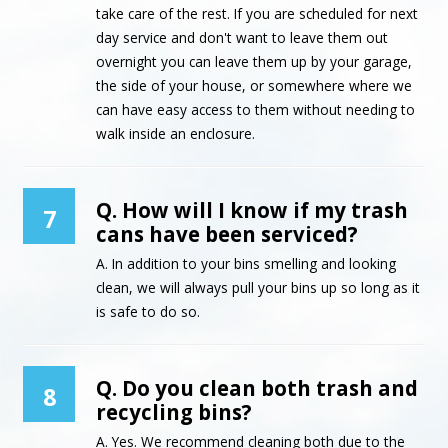
take care of the rest. If you are scheduled for next
day service and don't want to leave them out
overnight you can leave them up by your garage,
the side of your house, or somewhere where we
can have easy access to them without needing to
walk inside an enclosure.
Q. How will I know if my trash
7
cans have been serviced?
A. In addition to your bins smelling and looking
clean, we will always pull your bins up so long as it
is safe to do so.
Q. Do you clean both trash and
8
recycling bins?
A. Yes. We recommend cleaning both due to the